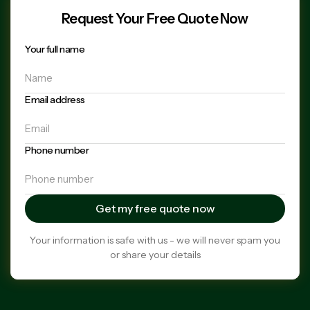
Request Your Free Quote Now
Your full name
Email address
Phone number
Your information is safe with us - we will never spam you
or share your details