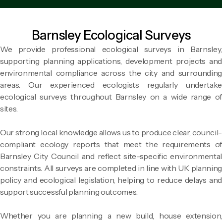
Barnsley Ecological Surveys
We provide professional ecological surveys in Barnsley,
supporting planning applications, development projects and
environmental compliance across the city and surrounding
areas. Our experienced ecologists regularly undertake
ecological surveys throughout Barnsley on a wide range of
sites.
Our strong local knowledge allows us to produce clear, council-
compliant ecology reports that meet the requirements of
Barnsley City Council and reflect site-specific environmental
constraints. All surveys are completed in line with UK planning
policy and ecological legislation, helping to reduce delays and
support successful planning outcomes.
Whether you are planning a new build, house extension,