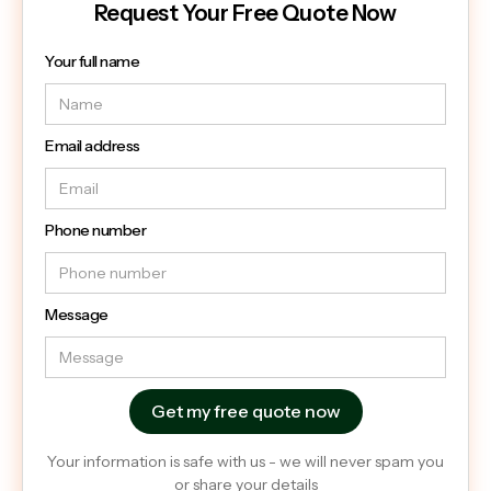
Request Your Free Quote Now
Your full name
Email address
Phone number
Message
Your information is safe with us - we will never spam you
or share your details