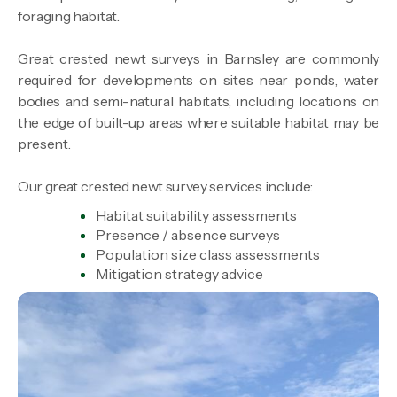
foraging habitat.
Great crested newt surveys in Barnsley are commonly
required for developments on sites near ponds, water
bodies and semi-natural habitats, including locations on
the edge of built-up areas where suitable habitat may be
present.
Our great crested newt survey services include:
Habitat suitability assessments
Presence / absence surveys
Population size class assessments
Mitigation strategy advice