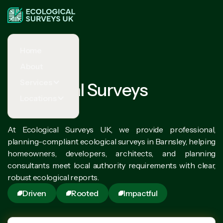
Home
About
Services
Ecological Surveys
Locations
Barnsley
At Ecological Surveys UK, we provide professional,
planning-compliant ecological surveys in Barnsley, helping
homeowners, developers, architects, and planning
consultants meet local authority requirements with clear,
robust ecological reports.
Driven
Rooted
Impactful