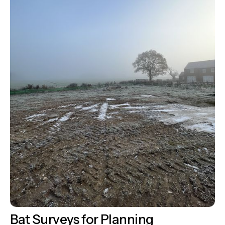
Bat Surveys for Planning