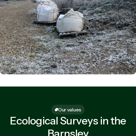
Our values
Ecological Surveys in the
Barnsley