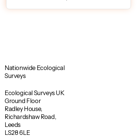
Nationwide Ecological
Surveys
Ecological Surveys UK
Ground Floor
Radley House,
Richardshaw Road,
Leeds
LS28 6LE