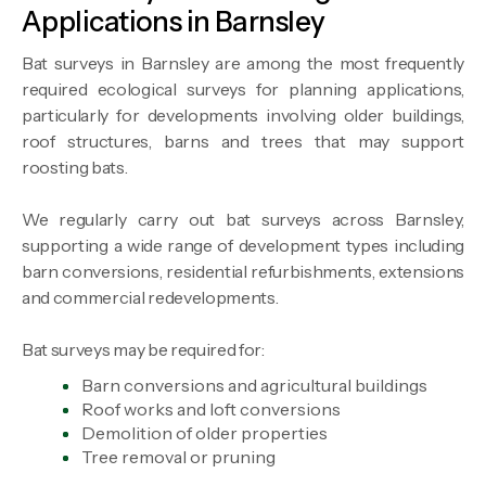
Applications in Barnsley
Bat surveys in Barnsley are among the most frequently
required ecological surveys for planning applications,
particularly for developments involving older buildings,
roof structures, barns and trees that may support
roosting bats.
We regularly carry out bat surveys across Barnsley,
supporting a wide range of development types including
barn conversions, residential refurbishments, extensions
and commercial redevelopments.
Bat surveys may be required for:
Barn conversions and agricultural buildings
Roof works and loft conversions
Demolition of older properties
Tree removal or pruning