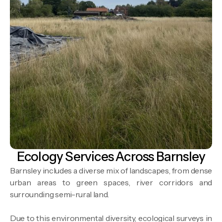
Ecology Services Across Barnsley
Barnsley includes a diverse mix of landscapes, from dense
urban areas to green spaces, river corridors and
surrounding semi-rural land.
Due to this environmental diversity, ecological surveys in