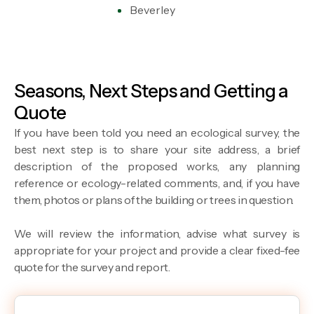
Beverley
Seasons, Next Steps and Getting a
Quote
If you have been told you need an ecological survey, the
best next step is to share your site address, a brief
description of the proposed works, any planning
reference or ecology-related comments, and, if you have
them, photos or plans of the building or trees in question.
We will review the information, advise what survey is
appropriate for your project and provide a clear fixed-fee
quote for the survey and report.