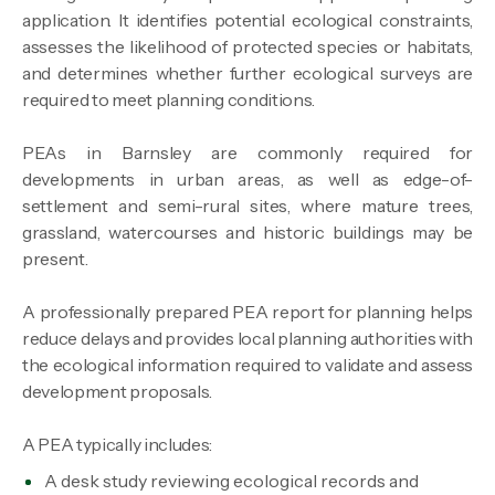
application. It identifies potential ecological constraints,
assesses the likelihood of protected species or habitats,
and determines whether further ecological surveys are
required to meet planning conditions.
PEAs in Barnsley are commonly required for
developments in urban areas, as well as edge-of-
settlement and semi-rural sites, where mature trees,
grassland, watercourses and historic buildings may be
present.
A professionally prepared PEA report for planning helps
reduce delays and provides local planning authorities with
the ecological information required to validate and assess
development proposals.
A PEA typically includes:
A desk study reviewing ecological records and