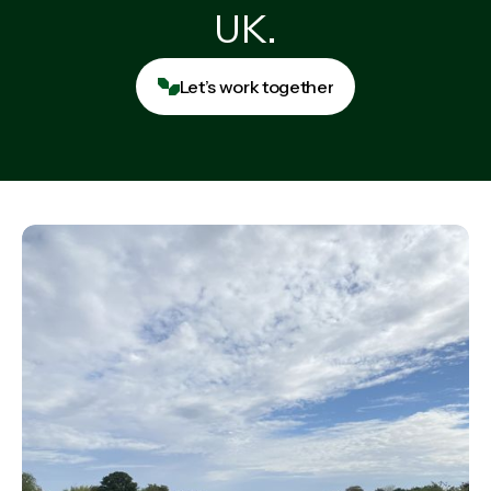
UK.
Let’s work together
Let’s work together