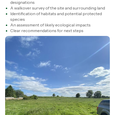
designations
A walkover survey of the site and surrounding land
Identification of habitats and potential protected
species
An assessment of likely ecological impacts
Clear recommendations for next steps