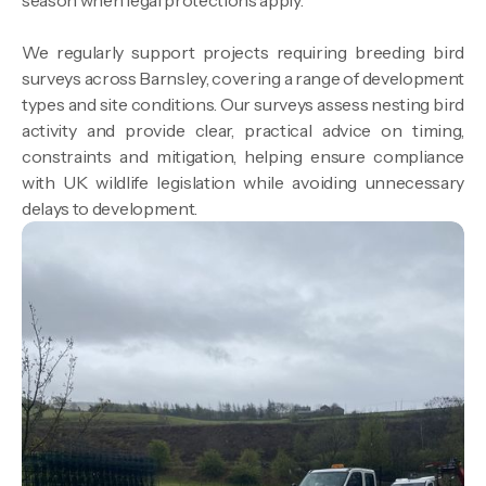
season when legal protections apply.
We regularly support projects requiring breeding bird
surveys across Barnsley, covering a range of development
types and site conditions. Our surveys assess nesting bird
activity and provide clear, practical advice on timing,
constraints and mitigation, helping ensure compliance
with UK wildlife legislation while avoiding unnecessary
delays to development.