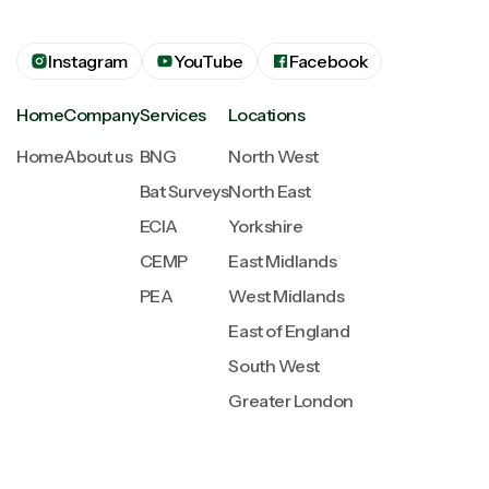
Instagram
YouTube
Facebook
Home
Company
Services
Locations
Home
About us
BNG
North West
Bat Surveys
North East
ECIA
Yorkshire
CEMP
East Midlands
PEA
West Midlands
East of England
South West
Greater London