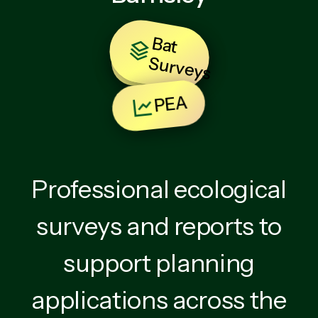
B
at
u
rv
e
y
BNG
S
s
PEA
Professional ecological
surveys and reports to
support planning
applications across the