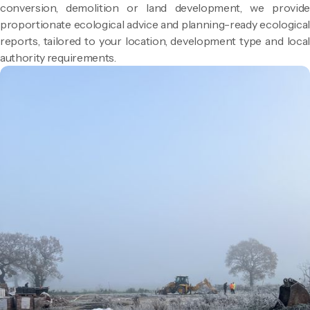
conversion, demolition or land development, we provide
proportionate ecological advice and planning-ready ecological
reports, tailored to your location, development type and local
authority requirements.