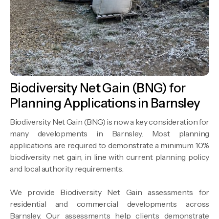
Biodiversity Net Gain (BNG) for
Planning Applications in Barnsley
Biodiversity Net Gain (BNG) is now a key consideration for
many developments in Barnsley. Most planning
applications are required to demonstrate a minimum 10%
biodiversity net gain, in line with current planning policy
and local authority requirements.
We provide Biodiversity Net Gain assessments for
residential and commercial developments across
Barnsley. Our assessments help clients demonstrate