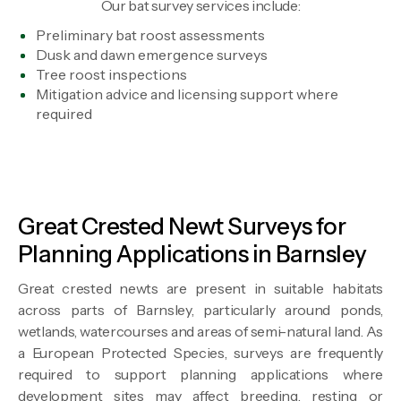
Our bat survey services include:
Preliminary bat roost assessments
Dusk and dawn emergence surveys
Tree roost inspections
Mitigation advice and licensing support where
required
Great Crested Newt Surveys for
Planning Applications in Barnsley
Great crested newts are present in suitable habitats
across parts of Barnsley, particularly around ponds,
wetlands, watercourses and areas of semi-natural land. As
a European Protected Species, surveys are frequently
required to support planning applications where
development sites may affect breeding, resting or