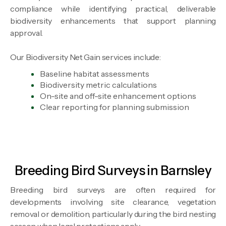
compliance while identifying practical, deliverable
biodiversity enhancements that support planning
approval.
Our Biodiversity Net Gain services include:
Baseline habitat assessments
Biodiversity metric calculations
On-site and off-site enhancement options
Clear reporting for planning submission
Breeding Bird Surveys in Barnsley
Breeding bird surveys are often required for
developments involving site clearance, vegetation
removal or demolition, particularly during the bird nesting