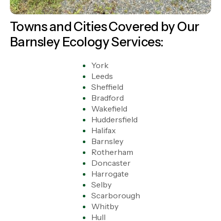
Towns and Cities Covered by Our
Barnsley Ecology Services:
York
Leeds
Sheffield
Bradford
Wakefield
Huddersfield
Halifax
Barnsley
Rotherham
Doncaster
Harrogate
Selby
Scarborough
Whitby
Hull