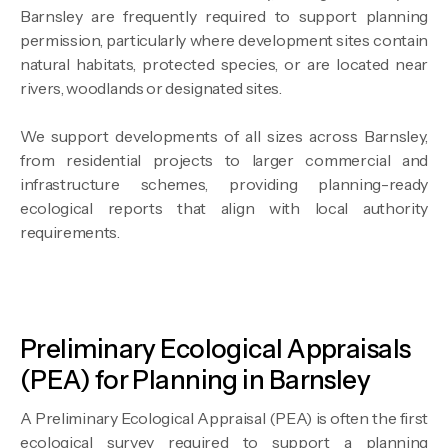
Barnsley are frequently required to support planning
permission, particularly where development sites contain
natural habitats, protected species, or are located near
rivers, woodlands or designated sites.
We support developments of all sizes across Barnsley,
from residential projects to larger commercial and
infrastructure schemes, providing planning-ready
ecological reports that align with local authority
requirements.
Preliminary Ecological Appraisals
(PEA) for Planning in Barnsley
A Preliminary Ecological Appraisal (PEA) is often the first
ecological survey required to support a planning