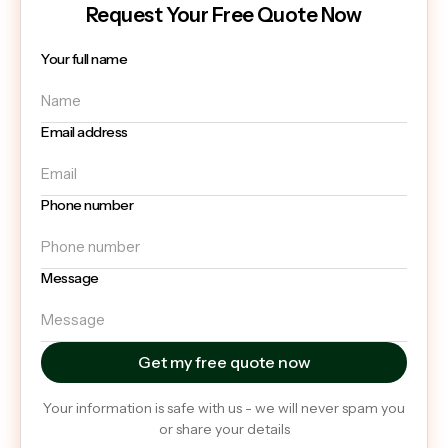
Request Your Free Quote Now
Your full name
Email address
Phone number
Message
Your information is safe with us - we will never spam you
or share your details