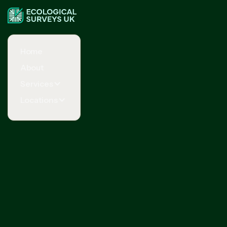
Home
About
Services
Locations
Request Your Free Quote Now