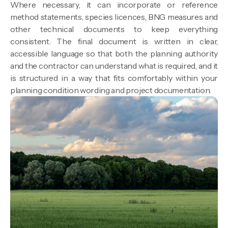
Where necessary, it can incorporate or reference
method statements, species licences, BNG measures and
other technical documents to keep everything
consistent. The final document is written in clear,
accessible language so that both the planning authority
and the contractor can understand what is required, and it
is structured in a way that fits comfortably within your
planning condition wording and project documentation.