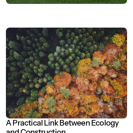
A Practical Link Between Ecology
and Construction