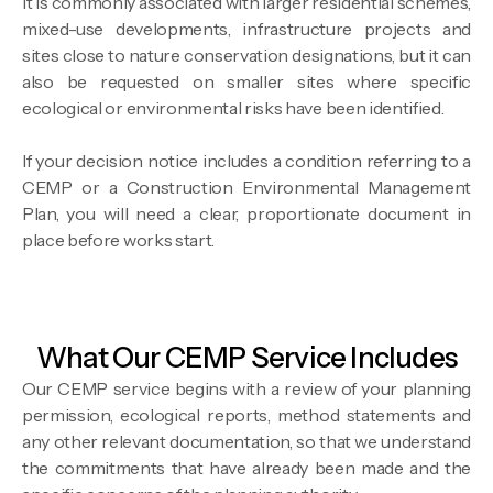
It is commonly associated with larger residential schemes,
mixed-use developments, infrastructure projects and
sites close to nature conservation designations, but it can
also be requested on smaller sites where specific
ecological or environmental risks have been identified.
If your decision notice includes a condition referring to a
CEMP or a Construction Environmental Management
Plan, you will need a clear, proportionate document in
place before works start.
What Our CEMP Service Includes
Our CEMP service begins with a review of your planning
permission, ecological reports, method statements and
any other relevant documentation, so that we understand
the commitments that have already been made and the