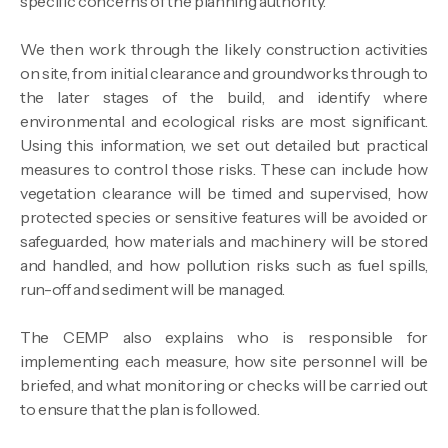
specific concerns of the planning authority.
We then work through the likely construction activities
on site, from initial clearance and groundworks through to
the later stages of the build, and identify where
environmental and ecological risks are most significant.
Using this information, we set out detailed but practical
measures to control those risks. These can include how
vegetation clearance will be timed and supervised, how
protected species or sensitive features will be avoided or
safeguarded, how materials and machinery will be stored
and handled, and how pollution risks such as fuel spills,
run-off and sediment will be managed.
The CEMP also explains who is responsible for
implementing each measure, how site personnel will be
briefed, and what monitoring or checks will be carried out
to ensure that the plan is followed.