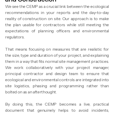
We see the CEMP as a crucial link between the ecological
recommendations in your reports and the day-to-day
reality of construction on site. Our approach is to make
the plan usable for contractors while still meeting the
expectations of planning officers and environmental
regulators.
That means focusing on measures that are realistic for
the size, type and duration of your project, and explaining
them in a way that fits normal site management practices.
We work collaboratively with your project manager,
principal contractor and design team to ensure that
ecological and environmental controls are integrated into
site logistics, phasing and programming rather than
bolted on as an afterthought.
By doing this, the CEMP becomes a live, practical
document that genuinely helps to avoid incidents,