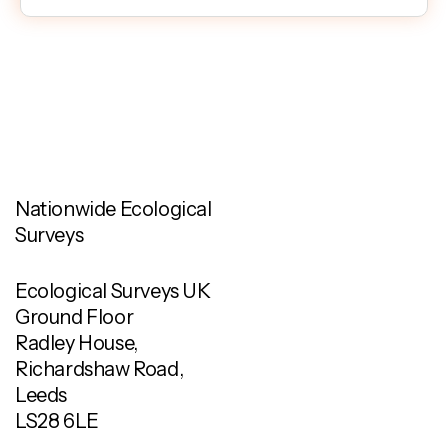
Nationwide Ecological
Surveys
Ecological Surveys UK
Ground Floor
Radley House,
Richardshaw Road,
Leeds
LS28 6LE