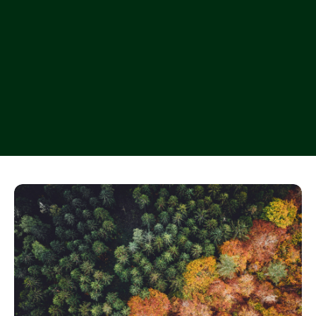
Let’s work together
Let’s work together