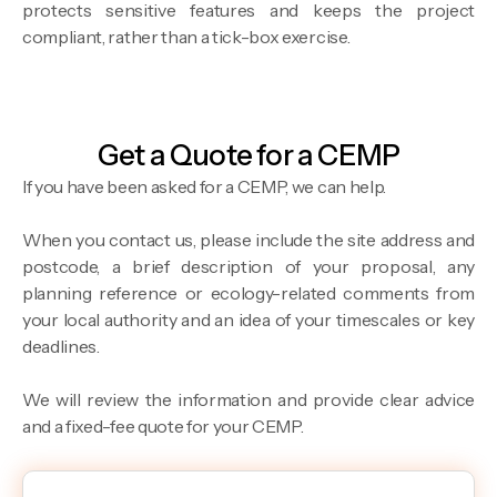
protects sensitive features and keeps the project
compliant, rather than a tick-box exercise.
Get a Quote for a CEMP
If you have been asked for a CEMP, we can help.
When you contact us, please include the site address and
postcode, a brief description of your proposal, any
planning reference or ecology-related comments from
your local authority and an idea of your timescales or key
deadlines.
We will review the information and provide clear advice
and a fixed-fee quote for your CEMP.