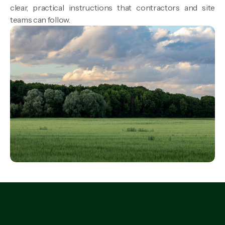
clear, practical instructions that contractors and site
teams can follow.