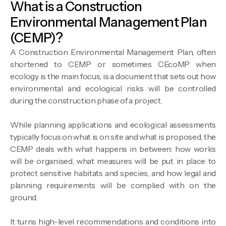
What is a Construction
Environmental Management Plan
(CEMP)?
A Construction Environmental Management Plan, often
shortened to CEMP or sometimes CEcoMP when
ecology is the main focus, is a document that sets out how
environmental and ecological risks will be controlled
during the construction phase of a project.
While planning applications and ecological assessments
typically focus on what is on site and what is proposed, the
CEMP deals with what happens in between: how works
will be organised, what measures will be put in place to
protect sensitive habitats and species, and how legal and
planning requirements will be complied with on the
ground.
It turns high-level recommendations and conditions into