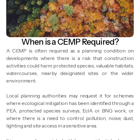
When is a CEMP Required?
A CEMP is often required as a planning condition on
developments where there is a risk that construction
activities could harm protected species, valuable habitats,
watercourses, nearby designated sites or the wider
environment.
Local planning authorities may request it for schemes
where ecological mitigation has been identified through a
PEA, protected species surveys, EcIA or BNG work, or
where there is a need to control pollution, noise, dust,
lighting and site access in a sensitive area.