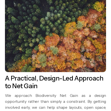
A Practical, Design-Led Approach
to Net Gain
We approach Biodiversity Net Gain as a design
opportunity rather than simply a constraint. By getting
involved early, we can help shape layouts, open space,