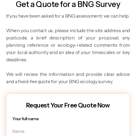
Get a Quote for a BNG Survey
If you have been asked for a BNG assessment, we can help.
When you contact us, please include the site address and
postcode, a brief description of your proposal, any
planning reference or ecology-related comments from
your local authority and an idea of your timescales or key
deadlines.
We will review the information and provide clear advice
and a fixed-fee quote for your BNG ecology survey.
Request Your Free Quote Now
Your full name