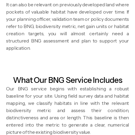
It can also be relevant on previously developed land where
pockets of valuable habitat have developed over time. If
your planning officer, validation team or policy documents
refer to BNG, biodiversity metric, net gain units or habitat
creation targets, you will almost certainly need a
structured BNG assessment and plan to support your
application.
What Our BNG Service Includes
Our BNG service begins with establishing a robust
baseline for your site. Using field survey data and habitat
mapping, we classify habitats in line with the relevant
biodiversity metric and assess their condition,
distinctiveness and area or length. This baseline is then
entered into the metric to generate a clear, numerical
picture of the existing biodiversity value.