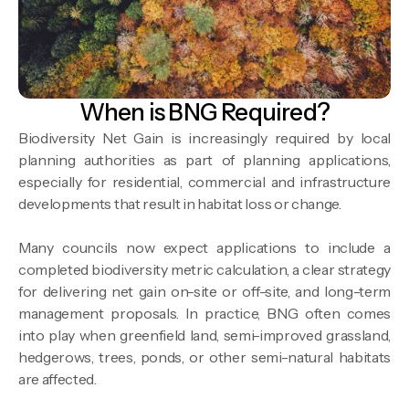
When is BNG Required?
Biodiversity Net Gain is increasingly required by local
planning authorities as part of planning applications,
especially for residential, commercial and infrastructure
developments that result in habitat loss or change.
Many councils now expect applications to include a
completed biodiversity metric calculation, a clear strategy
for delivering net gain on-site or off-site, and long-term
management proposals. In practice, BNG often comes
into play when greenfield land, semi-improved grassland,
hedgerows, trees, ponds, or other semi-natural habitats
are affected.