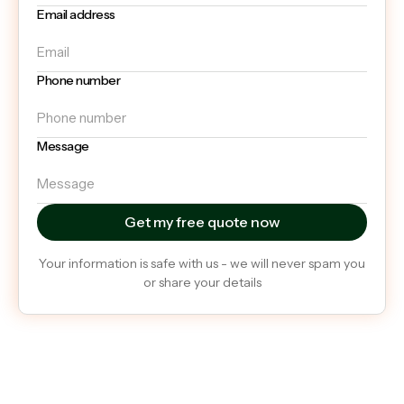
Email address
Phone number
Message
Your information is safe with us - we will never spam you
or share your details