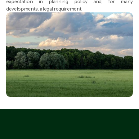
expectation in planning policy and, for many
developments, a legal requirement.