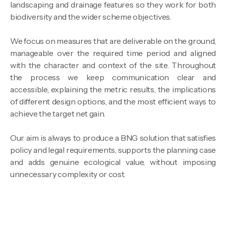
landscaping and drainage features so they work for both
biodiversity and the wider scheme objectives.
We focus on measures that are deliverable on the ground,
manageable over the required time period and aligned
with the character and context of the site. Throughout
the process we keep communication clear and
accessible, explaining the metric results, the implications
of different design options, and the most efficient ways to
achieve the target net gain.
Our aim is always to produce a BNG solution that satisfies
policy and legal requirements, supports the planning case
and adds genuine ecological value, without imposing
unnecessary complexity or cost.