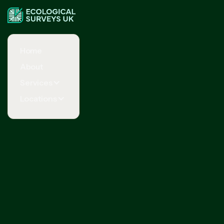
Home
About
Services
Locations
Request Your Free Quote Now
Your full name