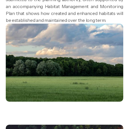
an accompanying Habitat Management and Monitoring
Plan that shows how created and enhanced habitats will
be established and maintained over the long term.