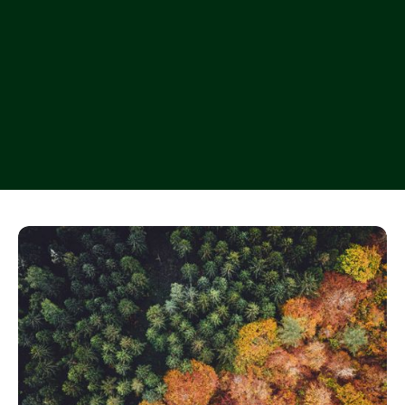
Let’s work together
Let’s work together