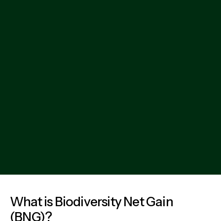
Email address
Phone number
Your information is safe with us - we will never spam you
or share your details
What is Biodiversity Net Gain
(BNG)?