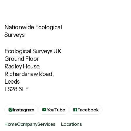
Nationwide Ecological
Surveys
Ecological Surveys UK
Ground Floor
Radley House,
Richardshaw Road,
Leeds
LS28 6LE
Instagram
YouTube
Facebook
Home
Company
Services
Locations