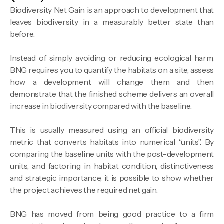
Biodiversity Net Gain is an approach to development that
leaves biodiversity in a measurably better state than
before.
Instead of simply avoiding or reducing ecological harm,
BNG requires you to quantify the habitats on a site, assess
how a development will change them and then
demonstrate that the finished scheme delivers an overall
increase in biodiversity compared with the baseline.
This is usually measured using an official biodiversity
metric that converts habitats into numerical “units”. By
comparing the baseline units with the post-development
units, and factoring in habitat condition, distinctiveness
and strategic importance, it is possible to show whether
the project achieves the required net gain.
BNG has moved from being good practice to a firm