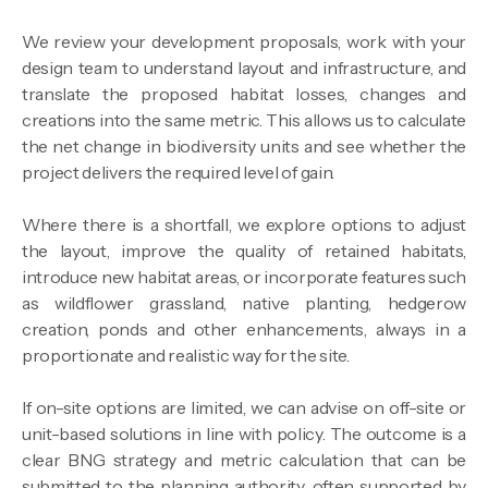
We review your development proposals, work with your
design team to understand layout and infrastructure, and
translate the proposed habitat losses, changes and
creations into the same metric. This allows us to calculate
the net change in biodiversity units and see whether the
project delivers the required level of gain.
Where there is a shortfall, we explore options to adjust
the layout, improve the quality of retained habitats,
introduce new habitat areas, or incorporate features such
as wildflower grassland, native planting, hedgerow
creation, ponds and other enhancements, always in a
proportionate and realistic way for the site.
If on-site options are limited, we can advise on off-site or
unit-based solutions in line with policy. The outcome is a
clear BNG strategy and metric calculation that can be
submitted to the planning authority, often supported by