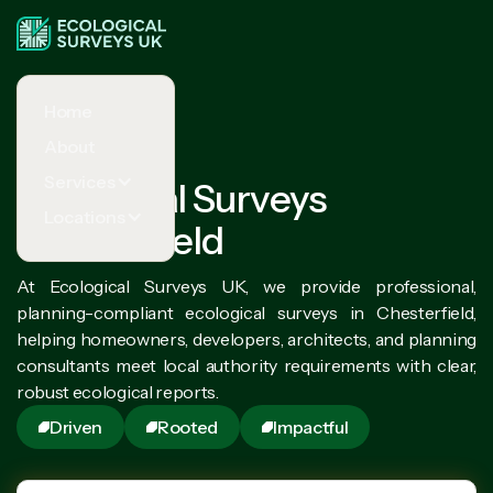
Home
About
Services
Ecological Surveys
Locations
Chesterfield
At Ecological Surveys UK, we provide professional,
planning-compliant ecological surveys in Chesterfield,
helping homeowners, developers, architects, and planning
consultants meet local authority requirements with clear,
robust ecological reports.
Driven
Rooted
Impactful