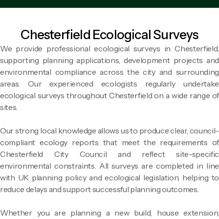
Chesterfield Ecological Surveys
We provide professional ecological surveys in Chesterfield,
supporting planning applications, development projects and
environmental compliance across the city and surrounding
areas. Our experienced ecologists regularly undertake
ecological surveys throughout Chesterfield on a wide range of
sites.
Our strong local knowledge allows us to produce clear, council-
compliant ecology reports that meet the requirements of
Chesterfield City Council and reflect site-specific
environmental constraints. All surveys are completed in line
with UK planning policy and ecological legislation, helping to
reduce delays and support successful planning outcomes.
Whether you are planning a new build, house extension,