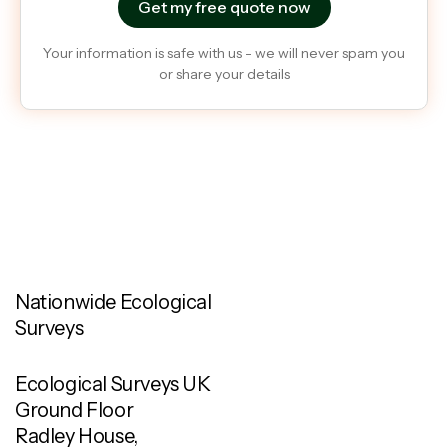
Your information is safe with us - we will never spam you
or share your details
Nationwide Ecological
Surveys
Ecological Surveys UK
Ground Floor
Radley House,