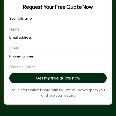
Request Your Free Quote Now
Your full name
Email address
Phone number
Your information is safe with us - we will never spam you
or share your details