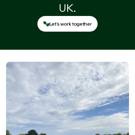
UK.
Let’s work together
Let’s work together