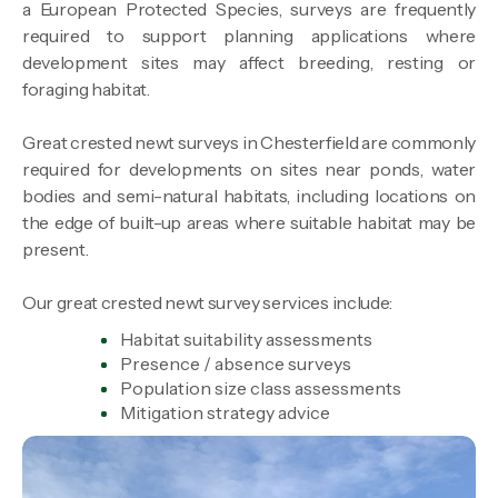
a European Protected Species, surveys are frequently
required to support planning applications where
development sites may affect breeding, resting or
foraging habitat.
Great crested newt surveys in Chesterfield are commonly
required for developments on sites near ponds, water
bodies and semi-natural habitats, including locations on
the edge of built-up areas where suitable habitat may be
present.
Our great crested newt survey services include:
Habitat suitability assessments
Presence / absence surveys
Population size class assessments
Mitigation strategy advice