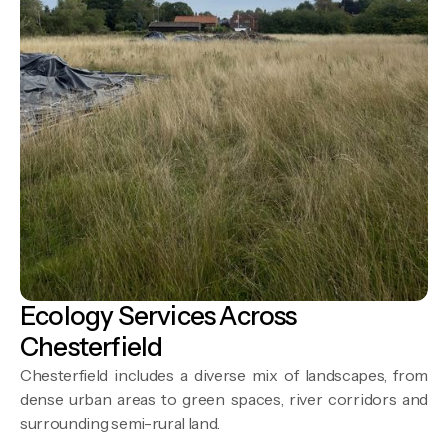
Ecology Services Across
Chesterfield
Chesterfield includes a diverse mix of landscapes, from
dense urban areas to green spaces, river corridors and
surrounding semi-rural land.