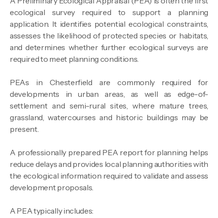
A Preliminary Ecological Appraisal (PEA) is often the first
ecological survey required to support a planning
application. It identifies potential ecological constraints,
assesses the likelihood of protected species or habitats,
and determines whether further ecological surveys are
required to meet planning conditions.
PEAs in Chesterfield are commonly required for
developments in urban areas, as well as edge-of-
settlement and semi-rural sites, where mature trees,
grassland, watercourses and historic buildings may be
present.
A professionally prepared PEA report for planning helps
reduce delays and provides local planning authorities with
the ecological information required to validate and assess
development proposals.
A PEA typically includes: