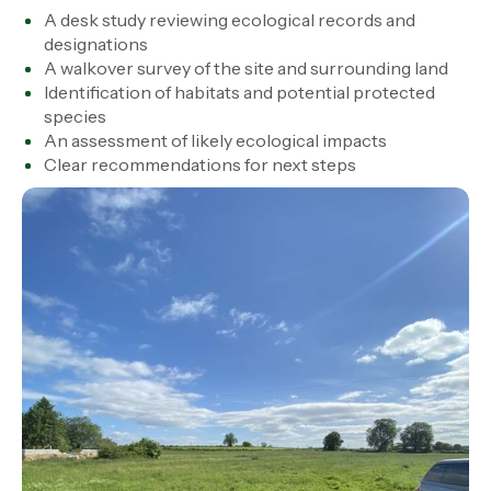
A desk study reviewing ecological records and
designations
A walkover survey of the site and surrounding land
Identification of habitats and potential protected
species
An assessment of likely ecological impacts
Clear recommendations for next steps