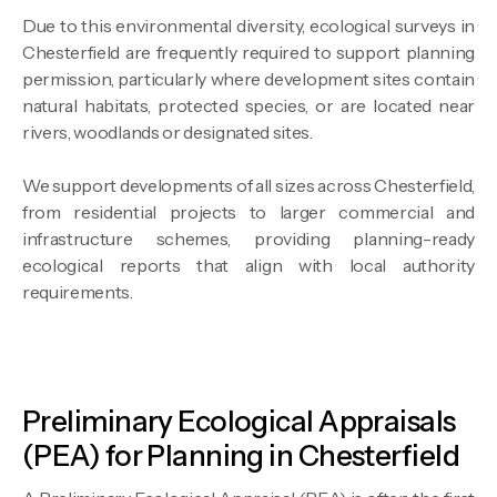
Due to this environmental diversity, ecological surveys in
Chesterfield are frequently required to support planning
permission, particularly where development sites contain
natural habitats, protected species, or are located near
rivers, woodlands or designated sites.
We support developments of all sizes across Chesterfield,
from residential projects to larger commercial and
infrastructure schemes, providing planning-ready
ecological reports that align with local authority
requirements.
Preliminary Ecological Appraisals
(PEA) for Planning in Chesterfield