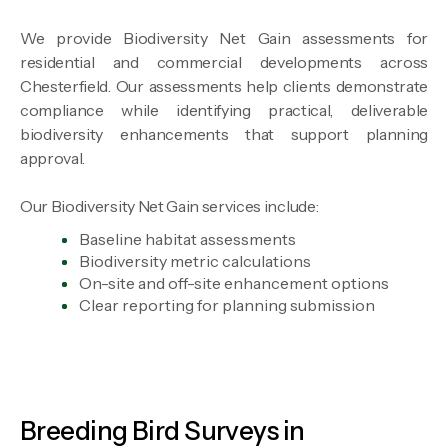
We provide Biodiversity Net Gain assessments for
residential and commercial developments across
Chesterfield. Our assessments help clients demonstrate
compliance while identifying practical, deliverable
biodiversity enhancements that support planning
approval.
Our Biodiversity Net Gain services include:
Baseline habitat assessments
Biodiversity metric calculations
On-site and off-site enhancement options
Clear reporting for planning submission
Breeding Bird Surveys in