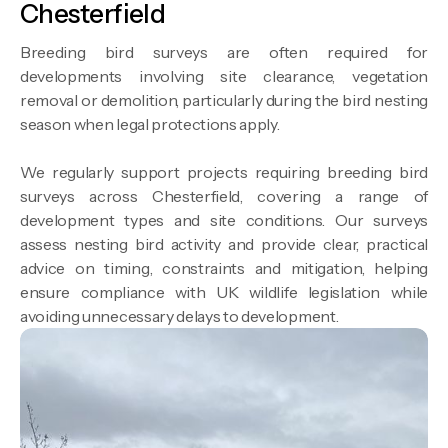
Chesterfield
Breeding bird surveys are often required for
developments involving site clearance, vegetation
removal or demolition, particularly during the bird nesting
season when legal protections apply.
We regularly support projects requiring breeding bird
surveys across Chesterfield, covering a range of
development types and site conditions. Our surveys
assess nesting bird activity and provide clear, practical
advice on timing, constraints and mitigation, helping
ensure compliance with UK wildlife legislation while
avoiding unnecessary delays to development.