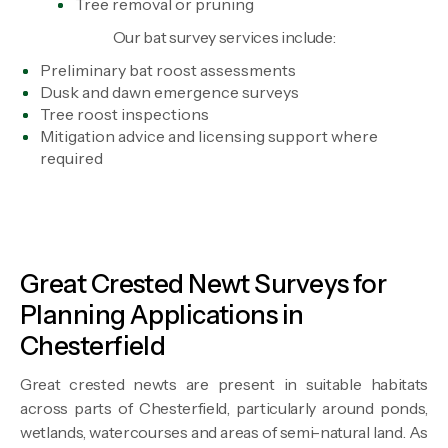
Tree removal or pruning
Our bat survey services include:
Preliminary bat roost assessments
Dusk and dawn emergence surveys
Tree roost inspections
Mitigation advice and licensing support where
required
Great Crested Newt Surveys for
Planning Applications in
Chesterfield
Great crested newts are present in suitable habitats
across parts of Chesterfield, particularly around ponds,
wetlands, watercourses and areas of semi-natural land. As