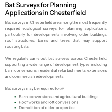
Bat Surveys for Planning
Applications in Chesterfield
Bat surveys in Chesterfield are among the most frequently
required ecological surveys for planning applications,
particularly for developments involving older buildings,
roof structures, barns and trees that may support
roosting bats.
We regularly carry out bat surveys across Chesterfield,
supporting a wide range of development types including
barn conversions, residential refurbishments, extensions
and commercial redevelopments.
Bat surveys may be required for:#
Barn conversions and agricultural buildings
Roof works and loft conversions
Demolition of older properties