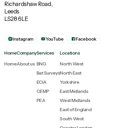
Richardshaw Road,
Leeds
LS28 6LE
Instagram
YouTube
Facebook
Home
Company
Services
Locations
Home
About us
BNG
North West
Bat Surveys
North East
ECIA
Yorkshire
CEMP
East Midlands
PEA
West Midlands
East of England
South West
Greater London