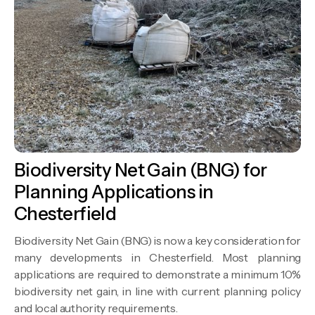
Biodiversity Net Gain (BNG) for
Planning Applications in
Chesterfield
Biodiversity Net Gain (BNG) is now a key consideration for
many developments in Chesterfield. Most planning
applications are required to demonstrate a minimum 10%
biodiversity net gain, in line with current planning policy
and local authority requirements.