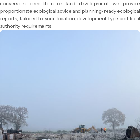
conversion, demolition or land development, we provide
proportionate ecological advice and planning-ready ecological
reports, tailored to your location, development type and local
authority requirements.