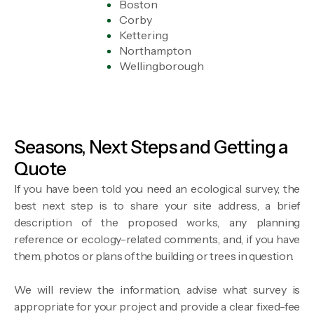
Boston
Corby
Kettering
Northampton
Wellingborough
Seasons, Next Steps and Getting a
Quote
If you have been told you need an ecological survey, the
best next step is to share your site address, a brief
description of the proposed works, any planning
reference or ecology-related comments, and, if you have
them, photos or plans of the building or trees in question.
We will review the information, advise what survey is
appropriate for your project and provide a clear fixed-fee