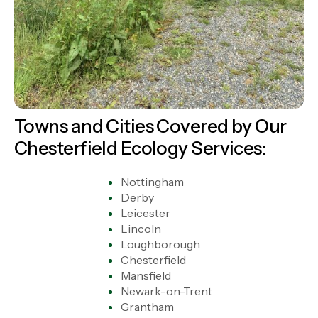
Towns and Cities Covered by Our
Chesterfield Ecology Services:
Nottingham
Derby
Leicester
Lincoln
Loughborough
Chesterfield
Mansfield
Newark-on-Trent
Grantham