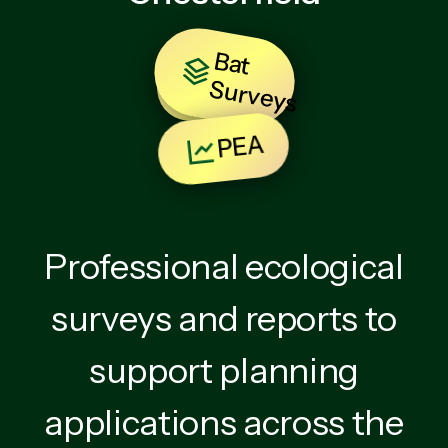
B
at
u
rv
e
y
BNG
S
s
PEA
Professional ecological
surveys and reports to
support planning
applications across the