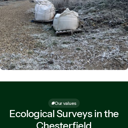
Our values
Ecological Surveys in the
Chesterfield