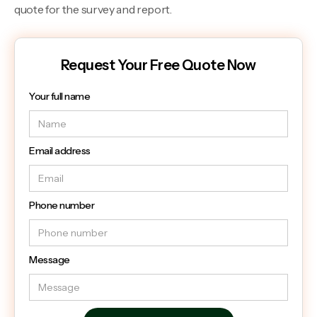
quote for the survey and report.
Request Your Free Quote Now
Your full name
Email address
Phone number
Message