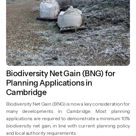
Biodiversity Net Gain (BNG) for
Planning Applications in
Cambridge
Biodiversity Net Gain (BNG) is now a key consideration for
many developments in Cambridge. Most planning
applications are required to demonstrate a minimum 10%
biodiversity net gain, in line with current planning policy
and local authority requirements.