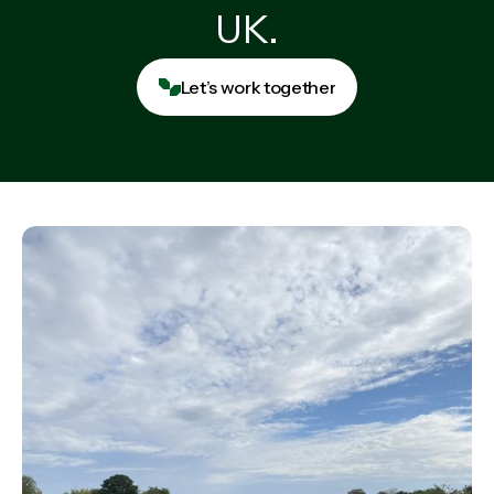
UK.
Let’s work together
Let’s work together