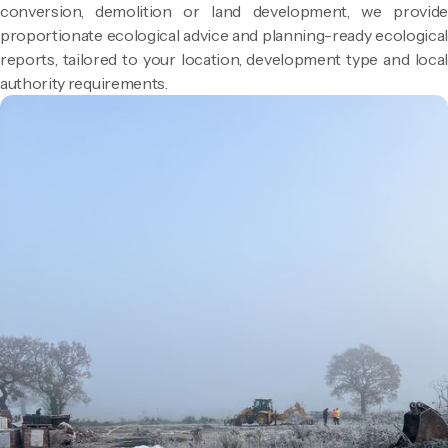
conversion, demolition or land development, we provide
proportionate ecological advice and planning-ready ecological
reports, tailored to your location, development type and local
authority requirements.