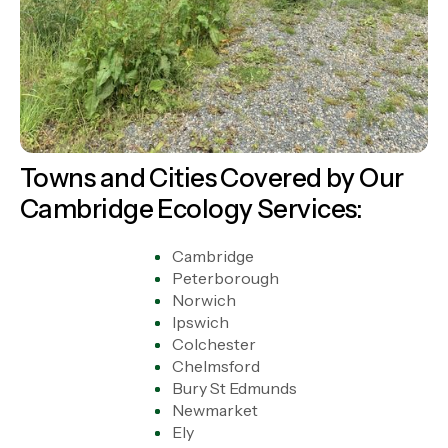
Towns and Cities Covered by Our
Cambridge Ecology Services:
Cambridge
Peterborough
Norwich
Ipswich
Colchester
Chelmsford
Bury St Edmunds
Newmarket
Ely