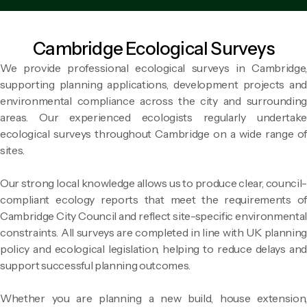
Cambridge Ecological Surveys
We provide professional ecological surveys in Cambridge,
supporting planning applications, development projects and
environmental compliance across the city and surrounding
areas. Our experienced ecologists regularly undertake
ecological surveys throughout Cambridge on a wide range of
sites.
Our strong local knowledge allows us to produce clear, council-
compliant ecology reports that meet the requirements of
Cambridge City Council and reflect site-specific environmental
constraints. All surveys are completed in line with UK planning
policy and ecological legislation, helping to reduce delays and
support successful planning outcomes.
Whether you are planning a new build, house extension,