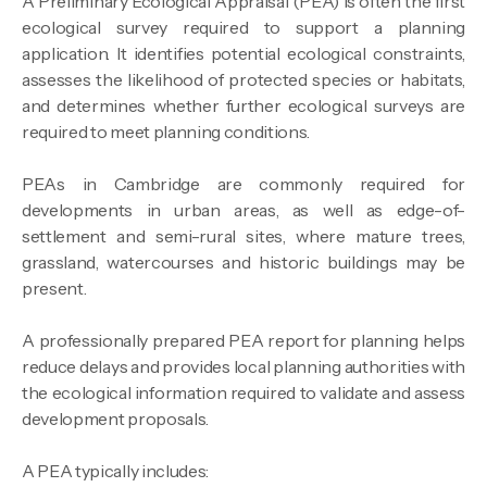
A Preliminary Ecological Appraisal (PEA) is often the first
ecological survey required to support a planning
application. It identifies potential ecological constraints,
assesses the likelihood of protected species or habitats,
and determines whether further ecological surveys are
required to meet planning conditions.
PEAs in Cambridge are commonly required for
developments in urban areas, as well as edge-of-
settlement and semi-rural sites, where mature trees,
grassland, watercourses and historic buildings may be
present.
A professionally prepared PEA report for planning helps
reduce delays and provides local planning authorities with
the ecological information required to validate and assess
development proposals.
A PEA typically includes: