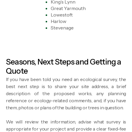
King’s Lynn
Great Yarmouth
Lowestoft
Harlow
Stevenage
Seasons, Next Steps and Getting a
Quote
If you have been told you need an ecological survey, the
best next step is to share your site address, a brief
description of the proposed works, any planning
reference or ecology-related comments, and, if you have
them, photos or plans of the building or trees in question.
We will review the information, advise what survey is
appropriate for your project and provide a clear fixed-fee