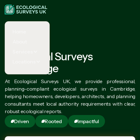
Home
About
Services
Ecological Surveys
Locations
Cambridge
At Ecological Surveys UK, we provide professional,
planning-compliant ecological surveys in Cambridge,
helping homeowners, developers, architects, and planning
consultants meet local authority requirements with clear,
robust ecological reports.
Driven
Rooted
Impactful