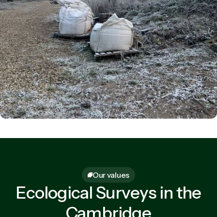
Our values
Ecological Surveys in the
Cambridge