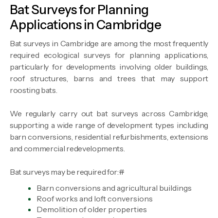
Bat Surveys for Planning
Applications in Cambridge
Bat surveys in Cambridge are among the most frequently
required ecological surveys for planning applications,
particularly for developments involving older buildings,
roof structures, barns and trees that may support
roosting bats.
We regularly carry out bat surveys across Cambridge,
supporting a wide range of development types including
barn conversions, residential refurbishments, extensions
and commercial redevelopments.
Bat surveys may be required for:#
Barn conversions and agricultural buildings
Roof works and loft conversions
Demolition of older properties