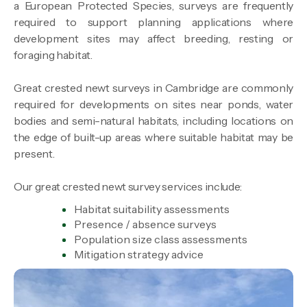
a European Protected Species, surveys are frequently
required to support planning applications where
development sites may affect breeding, resting or
foraging habitat.
Great crested newt surveys in Cambridge are commonly
required for developments on sites near ponds, water
bodies and semi-natural habitats, including locations on
the edge of built-up areas where suitable habitat may be
present.
Our great crested newt survey services include:
Habitat suitability assessments
Presence / absence surveys
Population size class assessments
Mitigation strategy advice