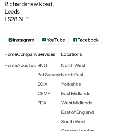
Richardshaw Road,
Leeds
LS28 6LE
Instagram
YouTube
Facebook
Home
Company
Services
Locations
Home
About us
BNG
North West
Bat Surveys
North East
ECIA
Yorkshire
CEMP
East Midlands
PEA
West Midlands
East of England
South West
Greater London