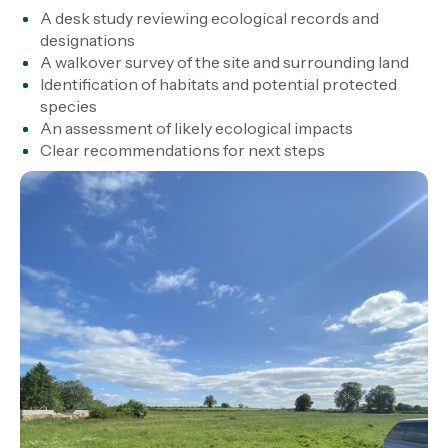
A desk study reviewing ecological records and
designations
A walkover survey of the site and surrounding land
Identification of habitats and potential protected
species
An assessment of likely ecological impacts
Clear recommendations for next steps