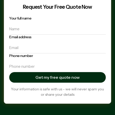
Request Your Free Quote Now
Your full name
Email address
Phone number
Your information is safe with us - we will never spam you
or share your details