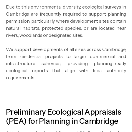
Due to this environmental diversity, ecological surveys in
Cambridge are frequently required to support planning
permission, particularly where development sites contain
natural habitats, protected species, or are located near
rivers, woodlands or designated sites.
We support developments of all sizes across Cambridge,
from residential projects to larger commercial and
infrastructure schemes, providing planning-ready
ecological reports that align with local authority
requirements.
Preliminary Ecological Appraisals
(PEA) for Planning in Cambridge