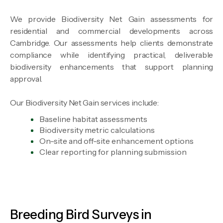
We provide Biodiversity Net Gain assessments for
residential and commercial developments across
Cambridge. Our assessments help clients demonstrate
compliance while identifying practical, deliverable
biodiversity enhancements that support planning
approval.
Our Biodiversity Net Gain services include:
Baseline habitat assessments
Biodiversity metric calculations
On-site and off-site enhancement options
Clear reporting for planning submission
Breeding Bird Surveys in