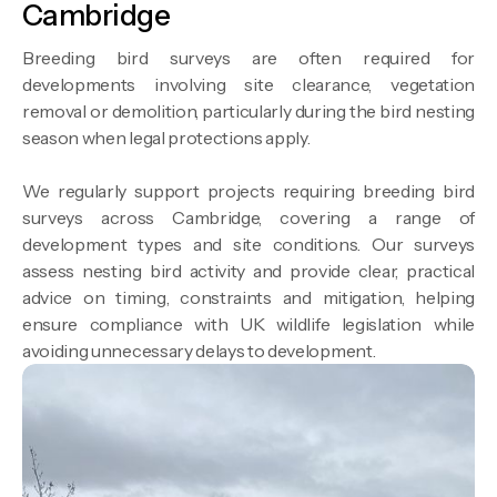
Cambridge
Breeding bird surveys are often required for
developments involving site clearance, vegetation
removal or demolition, particularly during the bird nesting
season when legal protections apply.
We regularly support projects requiring breeding bird
surveys across Cambridge, covering a range of
development types and site conditions. Our surveys
assess nesting bird activity and provide clear, practical
advice on timing, constraints and mitigation, helping
ensure compliance with UK wildlife legislation while
avoiding unnecessary delays to development.