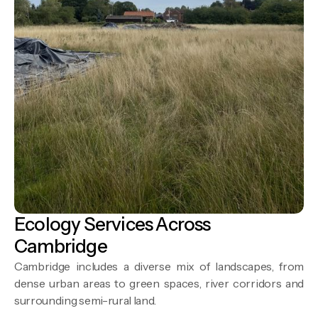
Ecology Services Across
Cambridge
Cambridge includes a diverse mix of landscapes, from
dense urban areas to green spaces, river corridors and
surrounding semi-rural land.