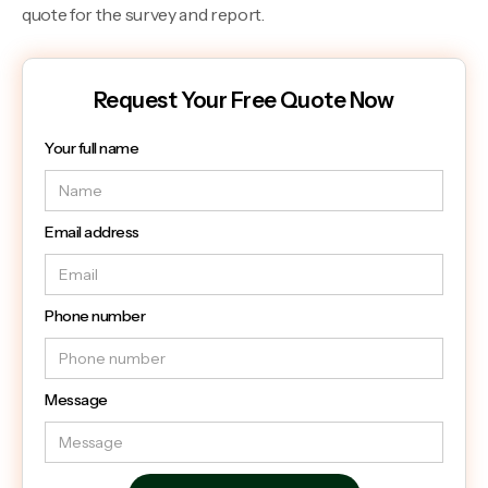
quote for the survey and report.
Request Your Free Quote Now
Your full name
Email address
Phone number
Message