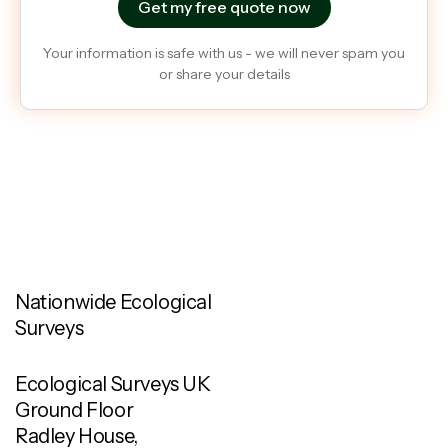
Your information is safe with us - we will never spam you
or share your details
Nationwide Ecological
Surveys
Ecological Surveys UK
Ground Floor
Radley House,