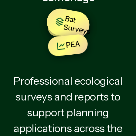
B
at
u
rv
e
y
BNG
S
s
PEA
Professional ecological
surveys and reports to
support planning
applications across the