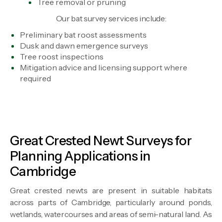
Tree removal or pruning
Our bat survey services include:
Preliminary bat roost assessments
Dusk and dawn emergence surveys
Tree roost inspections
Mitigation advice and licensing support where
required
Great Crested Newt Surveys for
Planning Applications in
Cambridge
Great crested newts are present in suitable habitats
across parts of Cambridge, particularly around ponds,
wetlands, watercourses and areas of semi-natural land. As