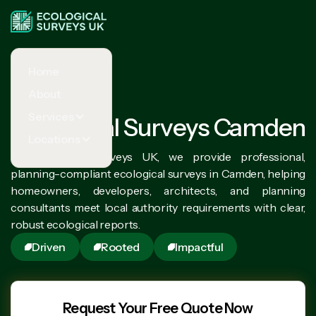
Home
About
Services
Ecological Surveys Camden
Locations
At Ecological Surveys UK, we provide professional,
planning-compliant ecological surveys in Camden, helping
homeowners, developers, architects, and planning
consultants meet local authority requirements with clear,
robust ecological reports.
Driven
Rooted
Impactful
Request Your Free Quote Now