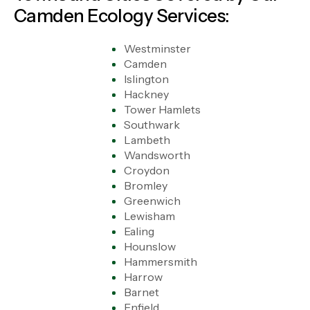
Camden Ecology Services:
Westminster
Camden
Islington
Hackney
Tower Hamlets
Southwark
Lambeth
Wandsworth
Croydon
Bromley
Greenwich
Lewisham
Ealing
Hounslow
Hammersmith
Harrow
Barnet
Enfield