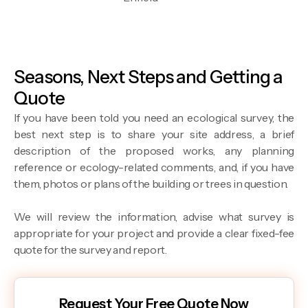
Seasons, Next Steps and Getting a
Quote
If you have been told you need an ecological survey, the
best next step is to share your site address, a brief
description of the proposed works, any planning
reference or ecology-related comments, and, if you have
them, photos or plans of the building or trees in question.
We will review the information, advise what survey is
appropriate for your project and provide a clear fixed-fee
quote for the survey and report.
Request Your Free Quote Now