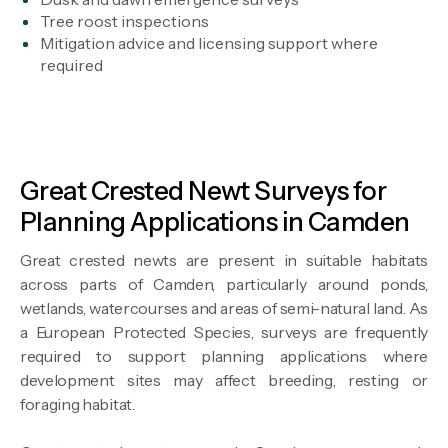
Tree roost inspections
Mitigation advice and licensing support where
required
Great Crested Newt Surveys for
Planning Applications in Camden
Great crested newts are present in suitable habitats
across parts of Camden, particularly around ponds,
wetlands, watercourses and areas of semi-natural land. As
a European Protected Species, surveys are frequently
required to support planning applications where
development sites may affect breeding, resting or
foraging habitat.