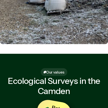
Our values
Ecological Surveys in the
Camden