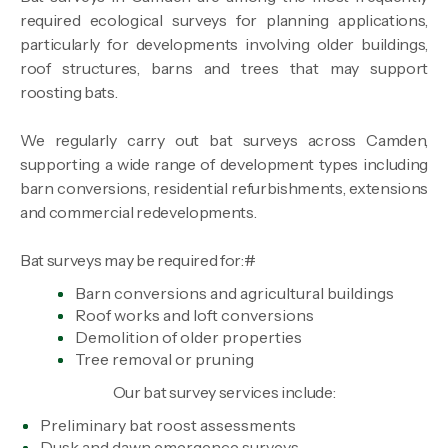
required ecological surveys for planning applications,
particularly for developments involving older buildings,
roof structures, barns and trees that may support
roosting bats.
We regularly carry out bat surveys across Camden,
supporting a wide range of development types including
barn conversions, residential refurbishments, extensions
and commercial redevelopments.
Bat surveys may be required for:#
Barn conversions and agricultural buildings
Roof works and loft conversions
Demolition of older properties
Tree removal or pruning
Our bat survey services include:
Preliminary bat roost assessments
Dusk and dawn emergence surveys