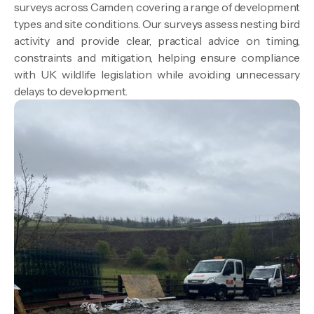
surveys across Camden, covering a range of development
types and site conditions. Our surveys assess nesting bird
activity and provide clear, practical advice on timing,
constraints and mitigation, helping ensure compliance
with UK wildlife legislation while avoiding unnecessary
delays to development.