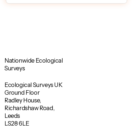
Nationwide Ecological
Surveys
Ecological Surveys UK
Ground Floor
Radley House,
Richardshaw Road,
Leeds
LS28 6LE