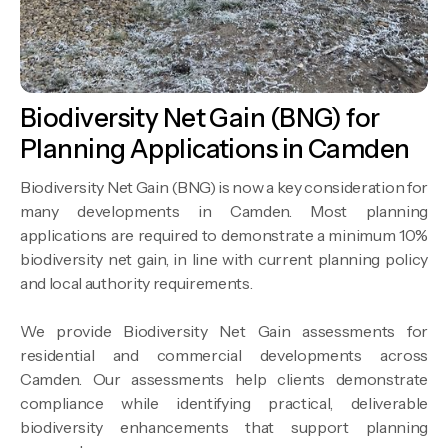
Biodiversity Net Gain (BNG) for
Planning Applications in Camden
Biodiversity Net Gain (BNG) is now a key consideration for
many developments in Camden. Most planning
applications are required to demonstrate a minimum 10%
biodiversity net gain, in line with current planning policy
and local authority requirements.
We provide Biodiversity Net Gain assessments for
residential and commercial developments across
Camden. Our assessments help clients demonstrate
compliance while identifying practical, deliverable
biodiversity enhancements that support planning