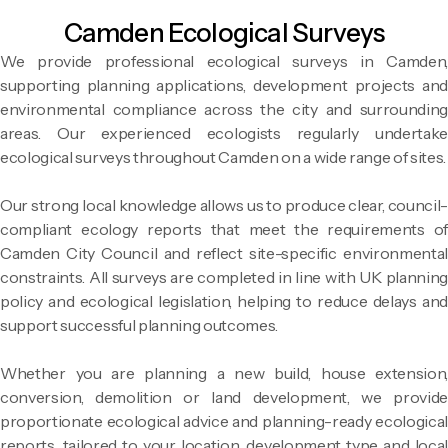
Camden Ecological Surveys
We provide professional ecological surveys in Camden,
supporting planning applications, development projects and
environmental compliance across the city and surrounding
areas. Our experienced ecologists regularly undertake
ecological surveys throughout Camden on a wide range of sites.
Our strong local knowledge allows us to produce clear, council-
compliant ecology reports that meet the requirements of
Camden City Council and reflect site-specific environmental
constraints. All surveys are completed in line with UK planning
policy and ecological legislation, helping to reduce delays and
support successful planning outcomes.
Whether you are planning a new build, house extension,
conversion, demolition or land development, we provide
proportionate ecological advice and planning-ready ecological
reports, tailored to your location, development type and local