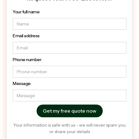
Your full name
Email address
Phone number
Message
Your information is safe with us - we will never spam you
or share your details