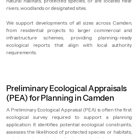
natural habitats, protected species, or are located near
rivers, woodlands or designated sites.
We support developments of all sizes across Camden,
from residential projects to larger commercial and
infrastructure schemes, providing planning-ready
ecological reports that align with local authority
requirements.
Preliminary Ecological Appraisals
(PEA) for Planning in Camden
A Preliminary Ecological Appraisal (PEA) is often the first
ecological survey required to support a planning
application. It identifies potential ecological constraints,
assesses the likelihood of protected species or habitats,