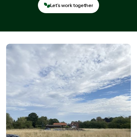
Let’s work together
Let’s work together