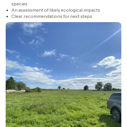
species
An assessment of likely ecological impacts
Clear recommendations for next steps