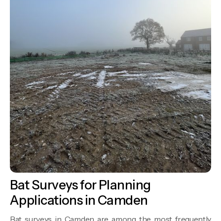
Bat Surveys for Planning
Applications in Camden
Bat surveys in Camden are among the most frequently