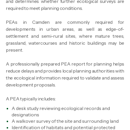
and determines whether further ecological surveys are
required to meet planning conditions.
PEAs in Camden are commonly required for
developments in urban areas, as well as edge-of-
settlement and semi-rural sites, where mature trees,
grassland, watercourses and historic buildings may be
present.
A professionally prepared PEA report for planning helps
reduce delays and provides local planning authorities with
the ecological information required to validate and assess
development proposals.
A PEA typically includes:
A desk study reviewing ecological records and
designations
A walkover survey of the site and surrounding land
Identification of habitats and potential protected