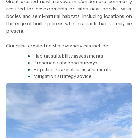
Great crested newt surveys in Camden are commonly
required for developments on sites near ponds, water
bodies and semi-natural habitats, including locations on
the edge of built-up areas where suitable habitat may be
present.
Our great crested newt survey services include:
Habitat suitability assessments
Presence / absence surveys
Population size class assessments
Mitigation strategy advice