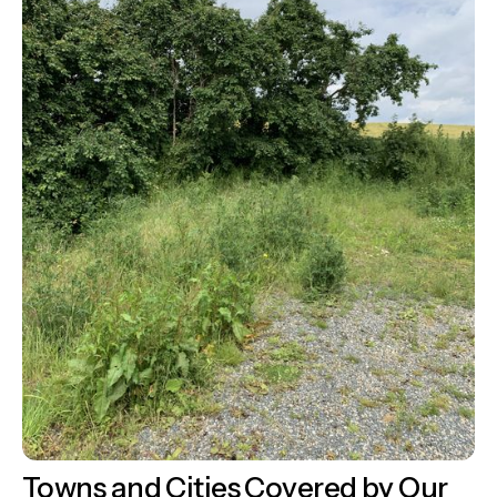
Towns and Cities Covered by Our