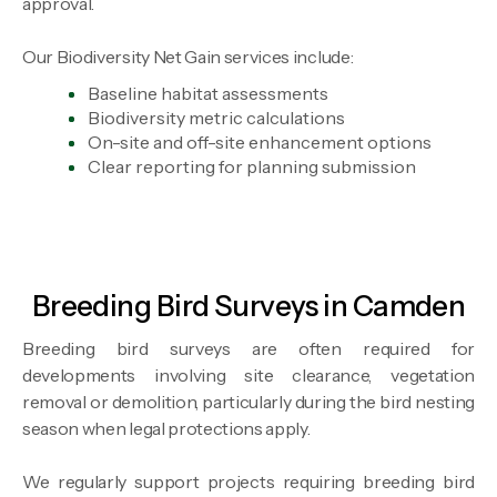
approval.
Our Biodiversity Net Gain services include:
Baseline habitat assessments
Biodiversity metric calculations
On-site and off-site enhancement options
Clear reporting for planning submission
Breeding Bird Surveys in Camden
Breeding bird surveys are often required for
developments involving site clearance, vegetation
removal or demolition, particularly during the bird nesting
season when legal protections apply.
We regularly support projects requiring breeding bird