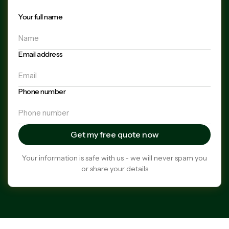
Your full name
Email address
Phone number
Your information is safe with us - we will never spam you
or share your details