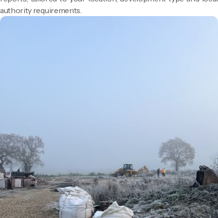
authority requirements.