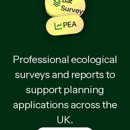
B
at
u
rv
e
y
BNG
S
s
PEA
Professional ecological
surveys and reports to
support planning
applications across the
UK.