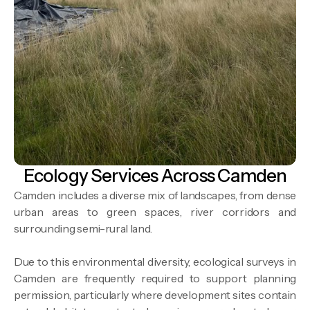
Ecology Services Across Camden
Camden includes a diverse mix of landscapes, from dense
urban areas to green spaces, river corridors and
surrounding semi-rural land.
Due to this environmental diversity, ecological surveys in
Camden are frequently required to support planning
permission, particularly where development sites contain