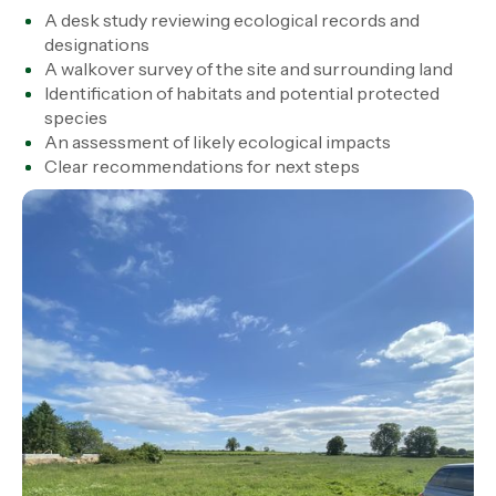
A desk study reviewing ecological records and
designations
A walkover survey of the site and surrounding land
Identification of habitats and potential protected
species
An assessment of likely ecological impacts
Clear recommendations for next steps