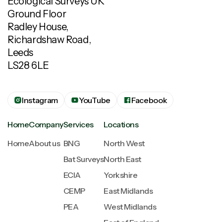
Ecological Surveys UK
Ground Floor
Radley House,
Richardshaw Road,
Leeds
LS28 6LE
Instagram
YouTube
Facebook
Home
Company
Services
Locations
Home
About us
BNG
North West
Bat Surveys
North East
ECIA
Yorkshire
CEMP
East Midlands
PEA
West Midlands