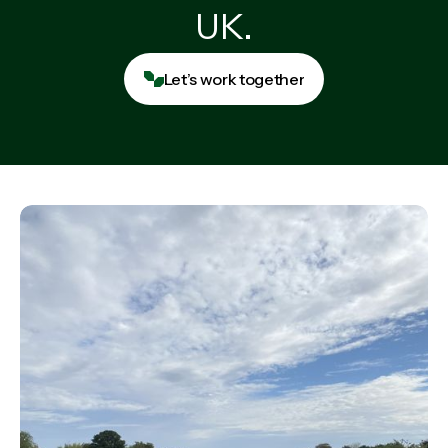
UK.
Let’s work together
Let’s work together