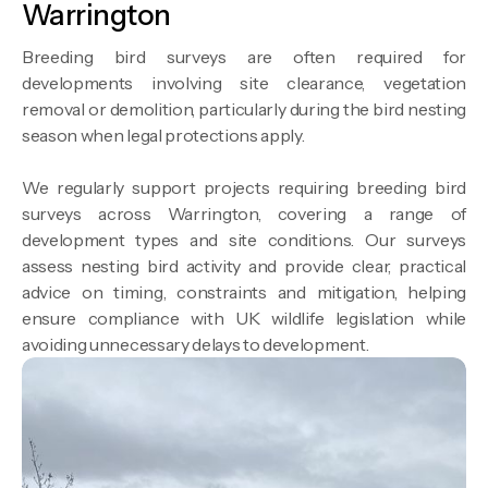
Warrington
Breeding bird surveys are often required for
developments involving site clearance, vegetation
removal or demolition, particularly during the bird nesting
season when legal protections apply.
We regularly support projects requiring breeding bird
surveys across Warrington, covering a range of
development types and site conditions. Our surveys
assess nesting bird activity and provide clear, practical
advice on timing, constraints and mitigation, helping
ensure compliance with UK wildlife legislation while
avoiding unnecessary delays to development.