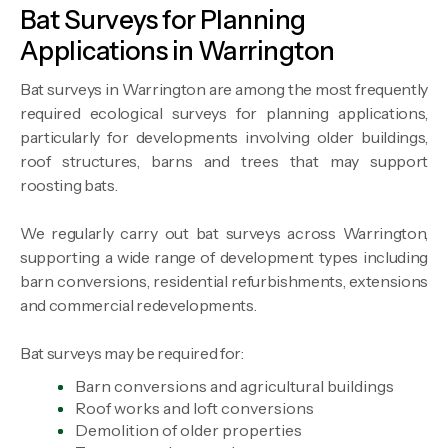
Bat Surveys for Planning
Applications in Warrington
Bat surveys in Warrington are among the most frequently
required ecological surveys for planning applications,
particularly for developments involving older buildings,
roof structures, barns and trees that may support
roosting bats.
We regularly carry out bat surveys across Warrington,
supporting a wide range of development types including
barn conversions, residential refurbishments, extensions
and commercial redevelopments.
Bat surveys may be required for:
Barn conversions and agricultural buildings
Roof works and loft conversions
Demolition of older properties