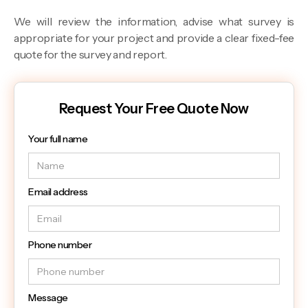
We will review the information, advise what survey is
appropriate for your project and provide a clear fixed-fee
quote for the survey and report.
Request Your Free Quote Now
Your full name
Email address
Phone number
Message