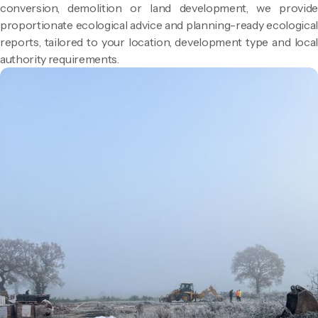
conversion, demolition or land development, we provide
proportionate ecological advice and planning-ready ecological
reports, tailored to your location, development type and local
authority requirements.