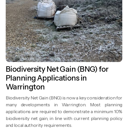
Biodiversity Net Gain (BNG) for
Planning Applications in
Warrington
Biodiversity Net Gain (BNG) is now a key consideration for
many developments in Warrington. Most planning
applications are required to demonstrate a minimum 10%
biodiversity net gain, in line with current planning policy
and local authority requirements.