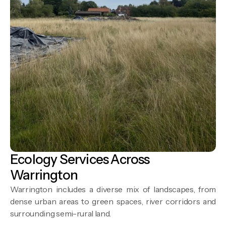
Ecology Services Across
Warrington
Warrington includes a diverse mix of landscapes, from
dense urban areas to green spaces, river corridors and
surrounding semi-rural land.