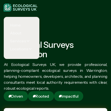
Home
About
Services
Ecological Surveys
Locations
Warrington
At Ecological Surveys UK, we provide professional,
planning-compliant ecological surveys in Warrington,
helping homeowners, developers, architects, and planning
consultants meet local authority requirements with clear,
robust ecological reports.
Driven
Rooted
Impactful