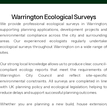
Warrington Ecological Surveys
We provide professional ecological surveys in Warrington,
supporting planning applications, development projects and
environmental compliance across the city and surrounding
areas. Our experienced ecologists regularly undertake
ecological surveys throughout Warrington on a wide range of
sites.
Our strong local knowledge allows us to produce clear, council-
compliant ecology reports that meet the requirements of
Warrington City Council and reflect site-specific
environmental constraints. All surveys are completed in line
with UK planning policy and ecological legislation, helping to
reduce delays and support successful planning outcomes.
Whether you are planning a new build, house extension,