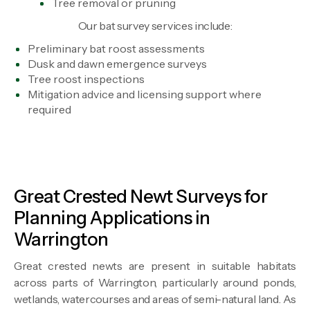
Tree removal or pruning
Our bat survey services include:
Preliminary bat roost assessments
Dusk and dawn emergence surveys
Tree roost inspections
Mitigation advice and licensing support where
required
Great Crested Newt Surveys for
Planning Applications in
Warrington
Great crested newts are present in suitable habitats
across parts of Warrington, particularly around ponds,
wetlands, watercourses and areas of semi-natural land. As