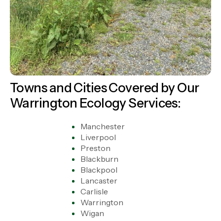
Towns and Cities Covered by Our
Warrington Ecology Services:
Manchester
Liverpool
Preston
Blackburn
Blackpool
Lancaster
Carlisle
Warrington
Wigan