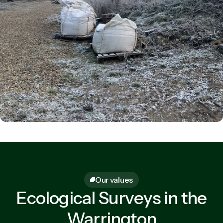
Our values
Ecological Surveys in the
Warrington