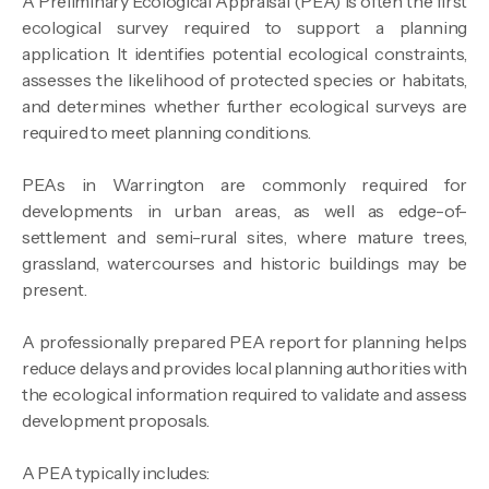
A Preliminary Ecological Appraisal (PEA) is often the first
ecological survey required to support a planning
application. It identifies potential ecological constraints,
assesses the likelihood of protected species or habitats,
and determines whether further ecological surveys are
required to meet planning conditions.
PEAs in Warrington are commonly required for
developments in urban areas, as well as edge-of-
settlement and semi-rural sites, where mature trees,
grassland, watercourses and historic buildings may be
present.
A professionally prepared PEA report for planning helps
reduce delays and provides local planning authorities with
the ecological information required to validate and assess
development proposals.
A PEA typically includes: