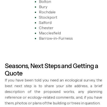
Bolton
Bury
Rochdale
Stockport
Salford
Chester
Macclesfield
Barrow-in-Furness
Seasons, Next Steps and Getting a
Quote
If you have been told you need an ecological survey, the
best next step is to share your site address, a brief
description of the proposed works, any planning
reference or ecology-related comments, and, if you have
them, photos or plans of the building or trees in question.