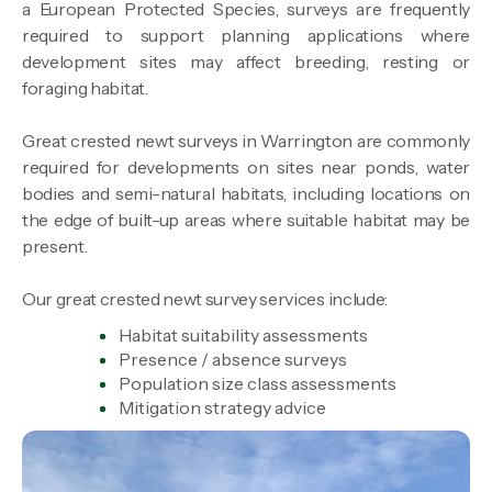
a European Protected Species, surveys are frequently
required to support planning applications where
development sites may affect breeding, resting or
foraging habitat.
Great crested newt surveys in Warrington are commonly
required for developments on sites near ponds, water
bodies and semi-natural habitats, including locations on
the edge of built-up areas where suitable habitat may be
present.
Our great crested newt survey services include:
Habitat suitability assessments
Presence / absence surveys
Population size class assessments
Mitigation strategy advice