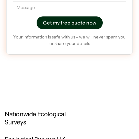
Your information is safe with us - we will never spam you
or share your details
Nationwide Ecological
Surveys