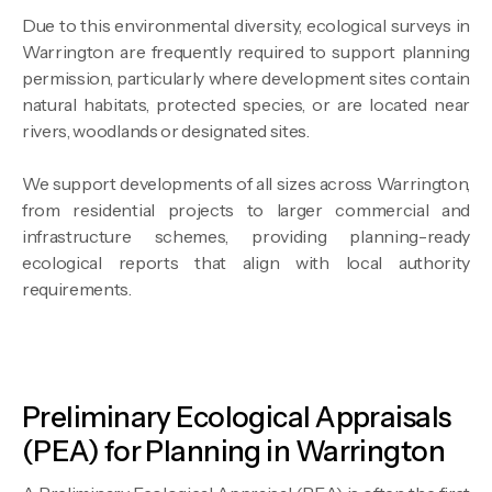
Due to this environmental diversity, ecological surveys in
Warrington are frequently required to support planning
permission, particularly where development sites contain
natural habitats, protected species, or are located near
rivers, woodlands or designated sites.
We support developments of all sizes across Warrington,
from residential projects to larger commercial and
infrastructure schemes, providing planning-ready
ecological reports that align with local authority
requirements.
Preliminary Ecological Appraisals
(PEA) for Planning in Warrington