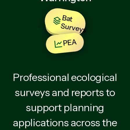
B
at
u
rv
e
y
BNG
S
s
PEA
Professional ecological
surveys and reports to
support planning
applications across the