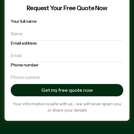
Request Your Free Quote Now
Your full name
Email address
Phone number
Your information is safe with us - we will never spam you
or share your details