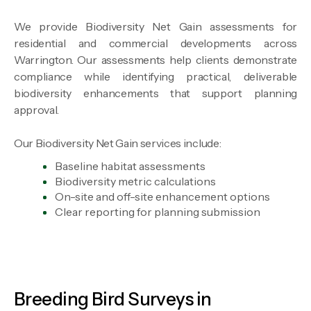
We provide Biodiversity Net Gain assessments for
residential and commercial developments across
Warrington. Our assessments help clients demonstrate
compliance while identifying practical, deliverable
biodiversity enhancements that support planning
approval.
Our Biodiversity Net Gain services include:
Baseline habitat assessments
Biodiversity metric calculations
On-site and off-site enhancement options
Clear reporting for planning submission
Breeding Bird Surveys in